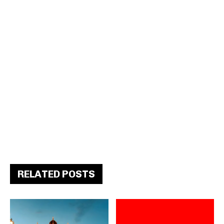
RELATED POSTS