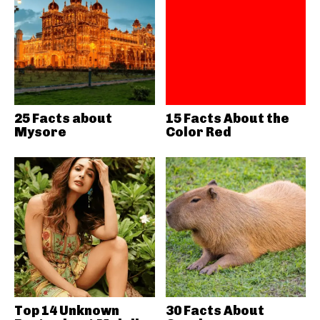
25 Facts about
15 Facts About the
Mysore
Color Red
Top 14 Unknown
30 Facts About