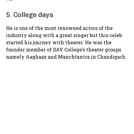
5. College days
He is one of the most renowned actors of the
industry along with a great singer but this celeb
started his journey with theater. He was the
founder member of DAV College’s theater groups
namely Aaghaaz and Manchtantra in Chandigarh.