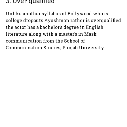
3. Over qualified
Unlike another syllabus of Bollywood who is
college dropouts Ayushman rather is overqualified
the actor has a bachelor’s degree in English
literature along with a master’s in Mask
communication from the School of
Communication Studies, Punjab University.