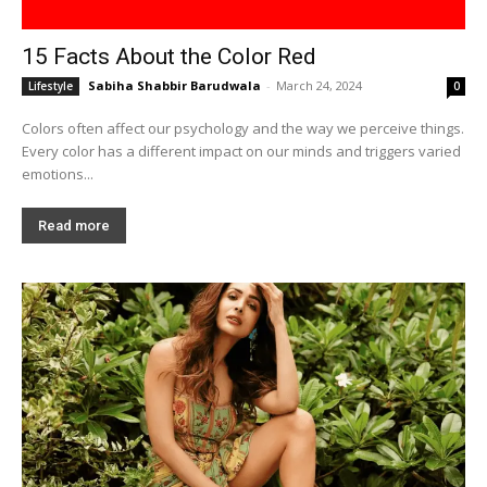
15 Facts About the Color Red
Sabiha Shabbir Barudwala
-
March 24, 2024
Lifestyle
0
Colors often affect our psychology and the way we perceive things.
Every color has a different impact on our minds and triggers varied
emotions...
Read more