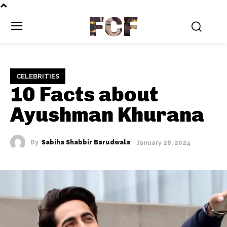
FCF
CELEBRITIES
10 Facts about
Ayushman Khurana
By
Sabiha Shabbir Barudwala
January 28, 2024