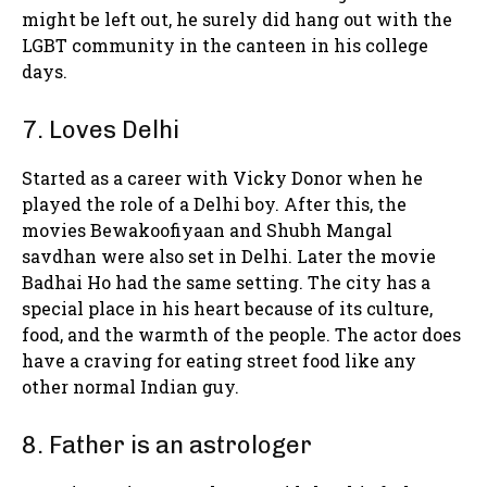
might be left out, he surely did hang out with the
LGBT community in the canteen in his college
days.
7. Loves Delhi
Started as a career with Vicky Donor when he
played the role of a Delhi boy. After this, the
movies Bewakoofiyaan and Shubh Mangal
savdhan were also set in Delhi. Later the movie
Badhai Ho had the same setting. The city has a
special place in his heart because of its culture,
food, and the warmth of the people. The actor does
have a craving for eating street food like any
other normal Indian guy.
8. Father is an astrologer