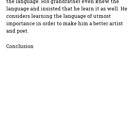
the language. His grandfather even knew the
language and insisted that he learn it as well. He
considers learning the language of utmost
importance in order to make him a better artist
and poet.
Conclusion