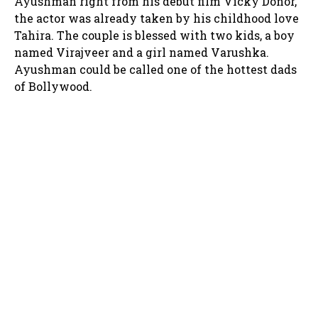
Ayushman right from his debut film Vicky Donor,
the actor was already taken by his childhood love
Tahira. The couple is blessed with two kids, a boy
named Virajveer and a girl named Varushka.
Ayushman could be called one of the hottest dads
of Bollywood.