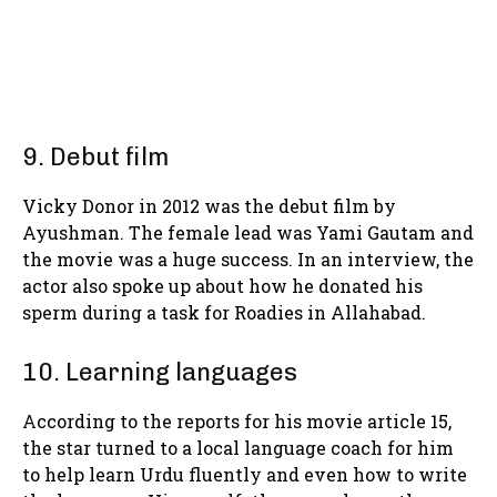
9. Debut film
Vicky Donor in 2012 was the debut film by
Ayushman. The female lead was Yami Gautam and
the movie was a huge success. In an interview, the
actor also spoke up about how he donated his
sperm during a task for Roadies in Allahabad.
10. Learning languages
According to the reports for his movie article 15,
the star turned to a local language coach for him
to help learn Urdu fluently and even how to write