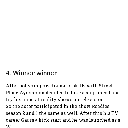
4. Winner winner
After polishing his dramatic skills with Street
Place Ayushman decided to take a step ahead and
try his hand at reality shows on television.
So the actor participated in the show Roadies
season 2 and 1 the same as well. After this his TV
career Gaurav kick start and he was launched as a
VJ.