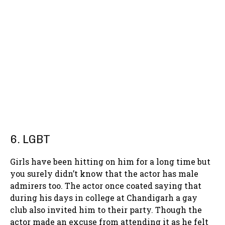
6. LGBT
Girls have been hitting on him for a long time but
you surely didn’t know that the actor has male
admirers too. The actor once coated saying that
during his days in college at Chandigarh a gay
club also invited him to their party. Though the
actor made an excuse from attending it as he felt