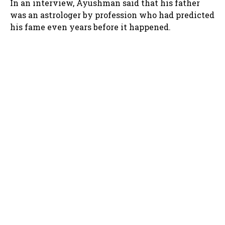
In an interview, Ayushman said that his father
was an astrologer by profession who had predicted
his fame even years before it happened.