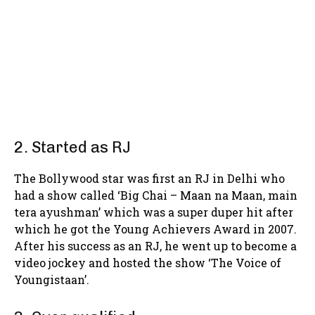
2. Started as RJ
The Bollywood star was first an RJ in Delhi who
had a show called ‘Big Chai – Maan na Maan, main
tera ayushman’ which was a super duper hit after
which he got the Young Achievers Award in 2007.
After his success as an RJ, he went up to become a
video jockey and hosted the show ‘The Voice of
Youngistaan’.