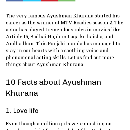
The very famous Ayushman Khurana started his
career as the winner of MTV Roadies season 2. The
actor has played tremendous roles in movies like
Article 15, Badhai Ho, dum Laga ke haisha, and
Andhadhun. This Punjabi munda has managed to
stay in our hearts with a soothing voice and
phenomenal acting skills. Let us find out more
things about Ayushman Khurana.
10 Facts about Ayushman
Khurana
1. Love life
Even though a million girls were crushing on