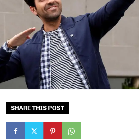
SHARE THIS POST