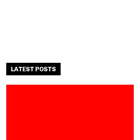
LATEST POSTS