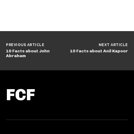
PREVIOUS ARTICLE
NEXT ARTICLE
10 Facts about John
10 Facts about Anil Kapoor
Abraham
FCF