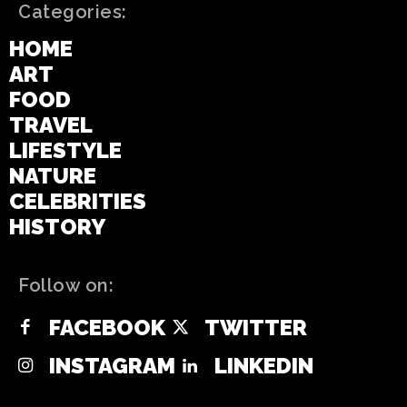
Categories:
HOME
ART
FOOD
TRAVEL
LIFESTYLE
NATURE
CELEBRITIES
HISTORY
Follow on:
FACEBOOK
TWITTER
INSTAGRAM
LINKEDIN