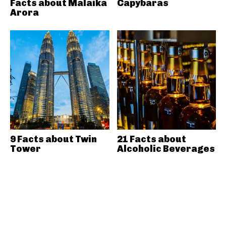
Facts about Malaika
Capybaras
Arora
9 Facts about Twin
21 Facts about
Tower
Alcoholic Beverages