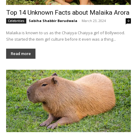
Top 14 Unknown Facts about Malaika Arora
Sabiha Shabbir Barudwala
-
March 23, 2024
Celebrities
0
Malaika is known to us as the Chaiyya Chaiyya girl of Bollywood.
She started the item girl culture before it even was a thing...
Read more