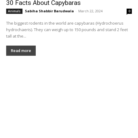
30 Facts About Capybaras
Sabiha Shabbir Barudwala
-
March 22, 2024
Animals
0
The biggest rodents in the world are capybaras (Hydrochoerus
hydrochaeris). They can weigh up to 150 pounds and stand 2 feet
tall at the...
Read more