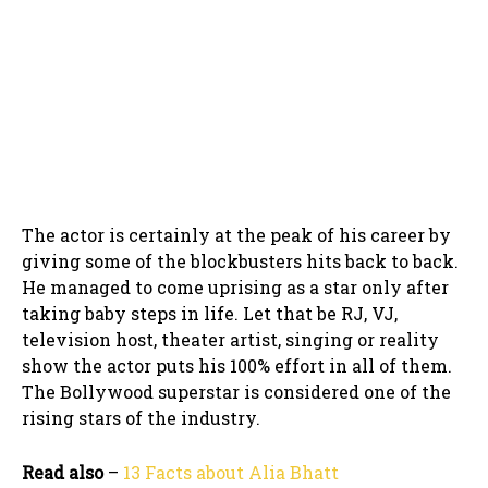
The actor is certainly at the peak of his career by
giving some of the blockbusters hits back to back.
He managed to come uprising as a star only after
taking baby steps in life. Let that be RJ, VJ,
television host, theater artist, singing or reality
show the actor puts his 100% effort in all of them.
The Bollywood superstar is considered one of the
rising stars of the industry.
Read also
–
13 Facts about Alia Bhatt