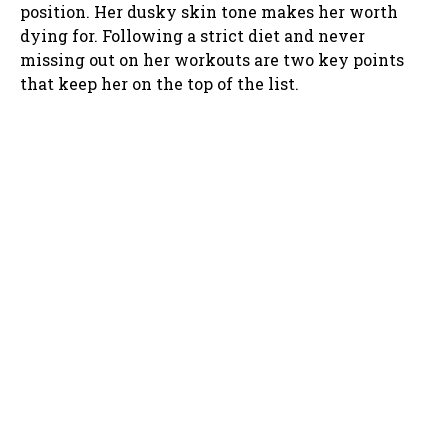
position. Her dusky skin tone makes her worth
dying for. Following a strict diet and never
missing out on her workouts are two key points
that keep her on the top of the list.