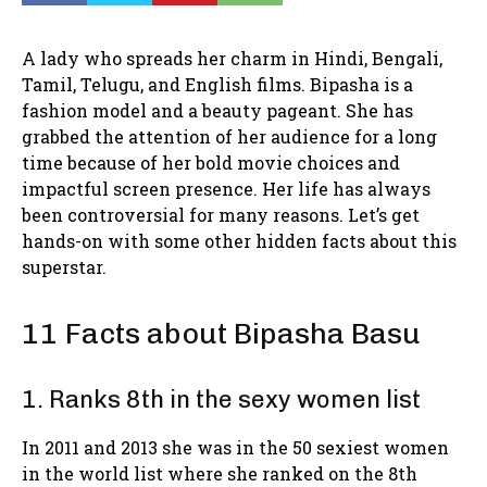
A lady who spreads her charm in Hindi, Bengali,
Tamil, Telugu, and English films. Bipasha is a
fashion model and a beauty pageant. She has
grabbed the attention of her audience for a long
time because of her bold movie choices and
impactful screen presence. Her life has always
been controversial for many reasons. Let’s get
hands-on with some other hidden facts about this
superstar.
11 Facts about Bipasha Basu
1. Ranks 8th in the sexy women list
In 2011 and 2013 she was in the 50 sexiest women
in the world list where she ranked on the 8th