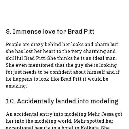
9. Immense love for Brad Pitt
People are crazy behind her looks and charm but
she has lost her heart to the very charming and
skillful Brad Pitt. She thinks he is an ideal man.
She even mentioned that the guy she is looking
for just needs to be confident about himself and if
he happens to look like Brad Pitt it would be
amazing.
10. Accidentally landed into modeling
An accidental entry into modeling Mehr Jessa got
her into the modeling world. Mehr spotted her
exceptional beauty in a hotel in Kolkata. She