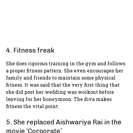
4. Fitness freak
She does rigorous training in the gym and follows
a proper fitness pattern. She even encourages her
family and friends to maintain some physical
fitness. It was said that the very first thing that
she did post her wedding was workout before
leaving for her honeymoon. The diva makes
fitness the vital point.
5. She replaced Aishwariya Rai in the
movie ‘Corporate’