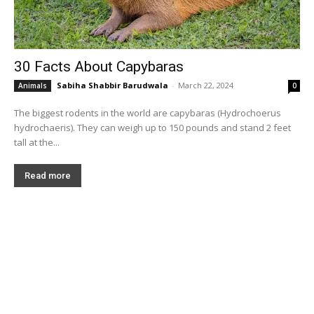
30 Facts About Capybaras
Sabiha Shabbir Barudwala
-
March 22, 2024
Animals
0
The biggest rodents in the world are capybaras (Hydrochoerus
hydrochaeris). They can weigh up to 150 pounds and stand 2 feet
tall at the...
Read more