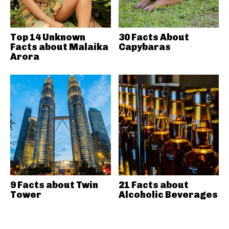
Top 14 Unknown
30 Facts About
Facts about Malaika
Capybaras
Arora
9 Facts about Twin
21 Facts about
Tower
Alcoholic Beverages