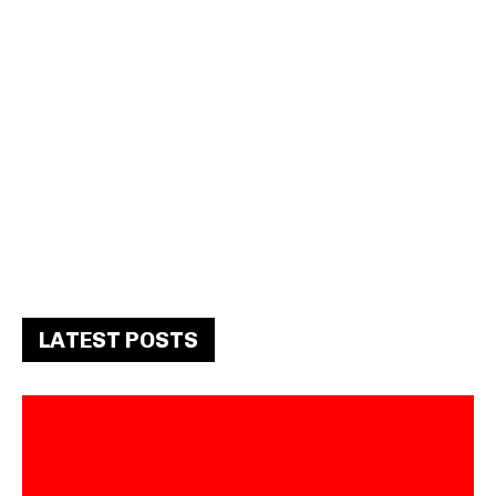
LATEST POSTS