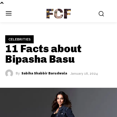
FCF
CELEBRITIES
11 Facts about
Bipasha Basu
By
Sabiha Shabbir Barudwala
January 16, 2024