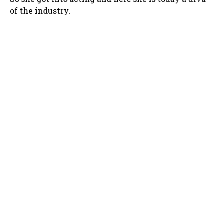
of the industry.