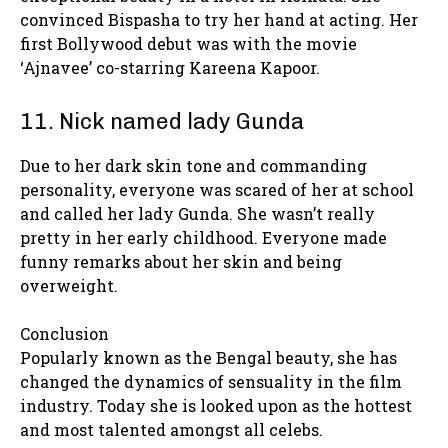
convinced Bispasha to try her hand at acting. Her
first Bollywood debut was with the movie
‘Ajnavee’ co-starring Kareena Kapoor.
11. Nick named lady Gunda
Due to her dark skin tone and commanding
personality, everyone was scared of her at school
and called her lady Gunda. She wasn’t really
pretty in her early childhood. Everyone made
funny remarks about her skin and being
overweight.
Conclusion
Popularly known as the Bengal beauty, she has
changed the dynamics of sensuality in the film
industry. Today she is looked upon as the hottest
and most talented amongst all celebs.