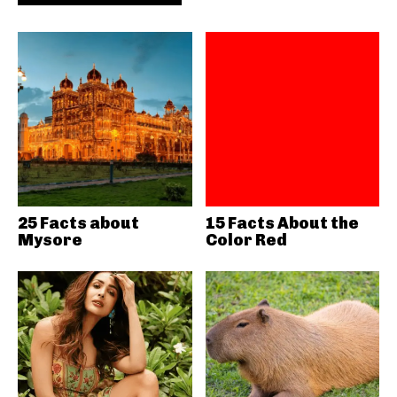
25 Facts about
15 Facts About the
Mysore
Color Red