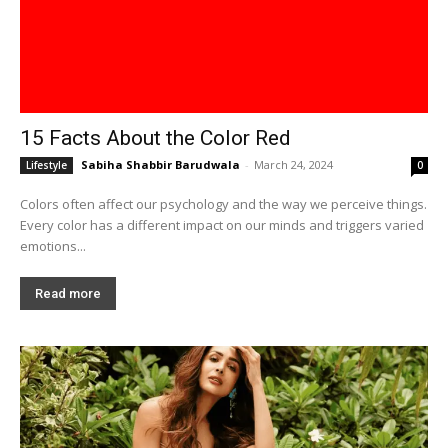
15 Facts About the Color Red
Sabiha Shabbir Barudwala
-
March 24, 2024
Lifestyle
0
Colors often affect our psychology and the way we perceive things.
Every color has a different impact on our minds and triggers varied
emotions...
Read more