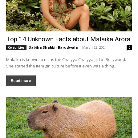
Top 14 Unknown Facts about Malaika Arora
Sabiha Shabbir Barudwala
-
March 23, 2024
Celebrities
0
Malaika is known to us as the Chaiyya Chaiyya girl of Bollywood.
She started the item girl culture before it even was a thing...
Read more