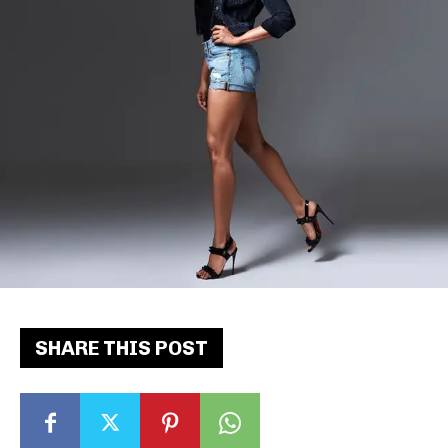
SHARE THIS POST