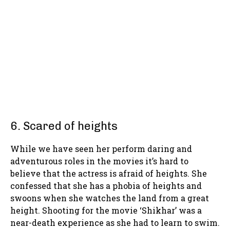
6. Scared of heights
While we have seen her perform daring and
adventurous roles in the movies it’s hard to
believe that the actress is afraid of heights. She
confessed that she has a phobia of heights and
swoons when she watches the land from a great
height. Shooting for the movie ‘Shikhar’ was a
near-death experience as she had to learn to swim.