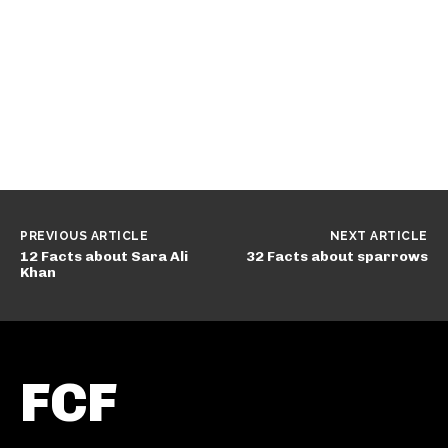
PREVIOUS ARTICLE
NEXT ARTICLE
12 Facts about Sara Ali
32 Facts about sparrows
Khan
FCF