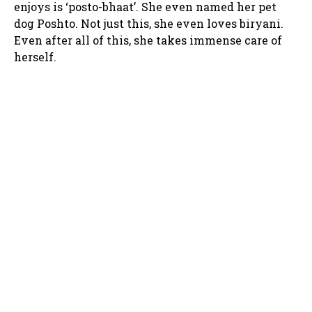
enjoys is ‘posto-bhaat’. She even named her pet
dog Poshto. Not just this, she even loves biryani.
Even after all of this, she takes immense care of
herself.