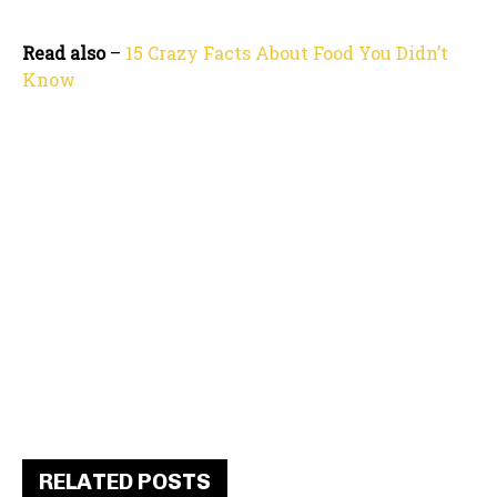
Read also
–
15 Crazy Facts About Food You Didn’t
Know
RELATED POSTS