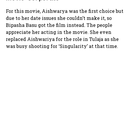
For this movie, Aishwarya was the first choice but
due to her date issues she couldn’t make it, so
Bipasha Basu got the film instead. The people
appreciate her acting in the movie. She even
replaced Aishwariya for the role in Tulaja as she
was busy shooting for ‘Singularity’ at that time.