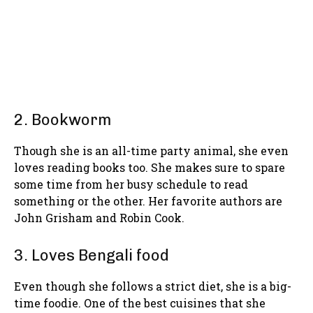
2. Bookworm
Though she is an all-time party animal, she even
loves reading books too. She makes sure to spare
some time from her busy schedule to read
something or the other. Her favorite authors are
John Grisham and Robin Cook.
3. Loves Bengali food
Even though she follows a strict diet, she is a big-
time foodie. One of the best cuisines that she